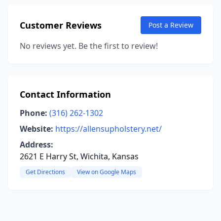
Customer Reviews
Post a Review
No reviews yet. Be the first to review!
Contact Information
Phone:
(316) 262-1302
Website:
https://allensupholstery.net/
Address:
2621 E Harry St, Wichita, Kansas
Get Directions
View on Google Maps