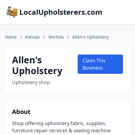
LocalUpholsterers.com
Home
/
Kansas
/
Wichita
/
Allen's Upholstery
Allen's
Claim This
Upholstery
Business
Upholstery shop
About
Shop offering upholstery fabric, supplies,
furniture repair services & sewing machine