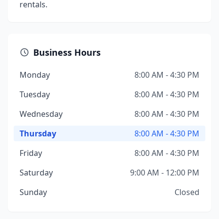
rentals.
Business Hours
Monday
8:00 AM - 4:30 PM
Tuesday
8:00 AM - 4:30 PM
Wednesday
8:00 AM - 4:30 PM
Thursday
8:00 AM - 4:30 PM
Friday
8:00 AM - 4:30 PM
Saturday
9:00 AM - 12:00 PM
Sunday
Closed