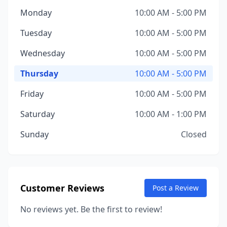
Monday
10:00 AM - 5:00 PM
Tuesday
10:00 AM - 5:00 PM
Wednesday
10:00 AM - 5:00 PM
Thursday
10:00 AM - 5:00 PM
Friday
10:00 AM - 5:00 PM
Saturday
10:00 AM - 1:00 PM
Sunday
Closed
Customer Reviews
Post a Review
No reviews yet. Be the first to review!