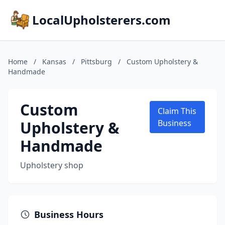
LocalUpholsterers.com
Home
/
Kansas
/
Pittsburg
/
Custom Upholstery &
Handmade
Custom
Claim This
Upholstery &
Business
Handmade
Upholstery shop
Business Hours