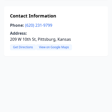
Contact Information
Phone:
(620) 231-9799
Address:
209 W 10th St, Pittsburg, Kansas
Get Directions
View on Google Maps