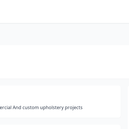
ercial And custom upholstery projects