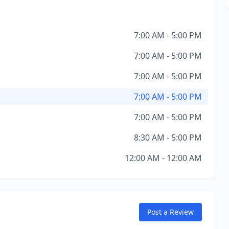
7:00 AM - 5:00 PM
7:00 AM - 5:00 PM
7:00 AM - 5:00 PM
7:00 AM - 5:00 PM
7:00 AM - 5:00 PM
8:30 AM - 5:00 PM
12:00 AM - 12:00 AM
Post a Review