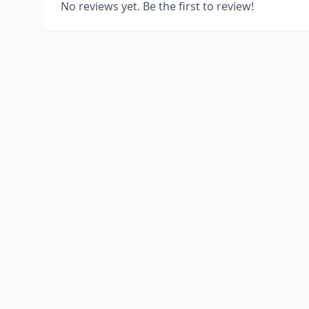
No reviews yet. Be the first to review!