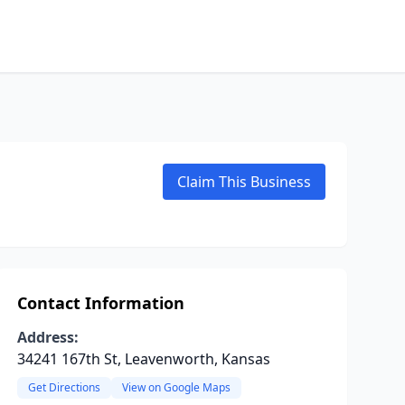
Claim This Business
Contact Information
Address:
34241 167th St, Leavenworth, Kansas
Get Directions
View on Google Maps