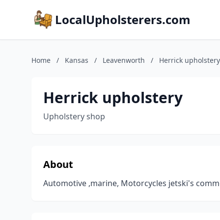
LocalUpholsterers.com
Home
/
Kansas
/
Leavenworth
/
Herrick upholstery
Herrick upholstery
Upholstery shop
About
Automotive ,marine, Motorcycles jetski's comm