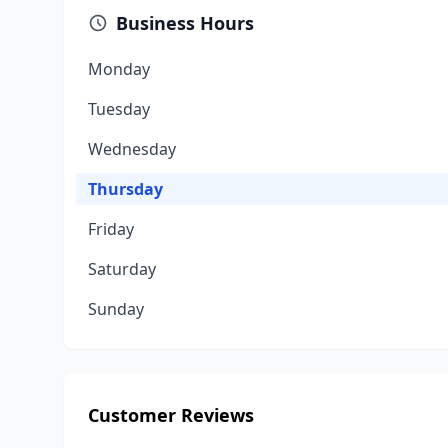
Business Hours
Monday
Tuesday
Wednesday
Thursday
Friday
Saturday
Sunday
Customer Reviews