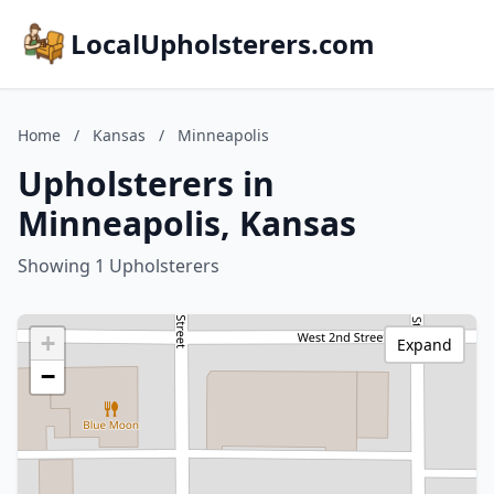
LocalUpholsterers.com
Home
/
Kansas
/
Minneapolis
Upholsterers in
Minneapolis, Kansas
Showing 1 Upholsterers
+
Expand
−