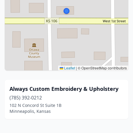
Leaflet
|
© OpenStreetMap contributors
Always Custom Embroidery & Upholstery
(785) 392-0212
102 N Concord St Suite 1B
Minneapolis, Kansas